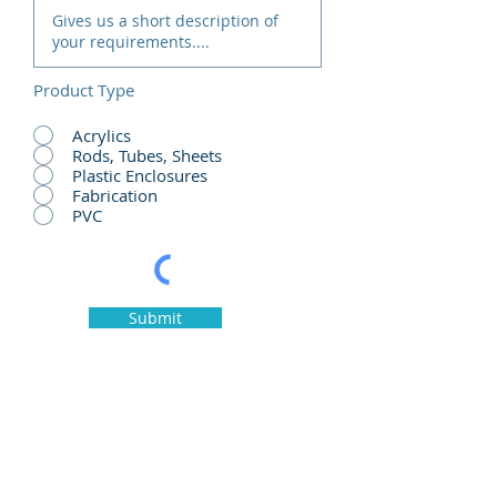
Product Type
Acrylics
Rods, Tubes, Sheets
Plastic Enclosures
Fabrication
PVC
Submit