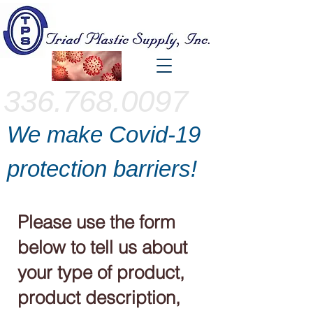
336.768.0097
We make Covid-19
protection barriers!
Please use the form
below to tell us about
your type of product,
product description,