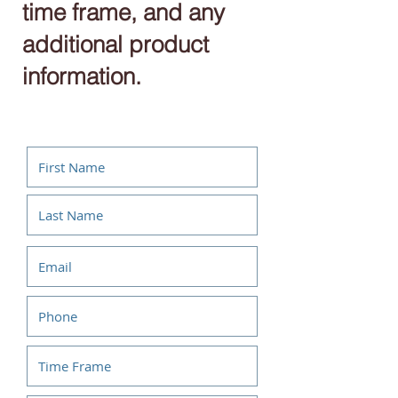
time frame, and any
additional product
information.