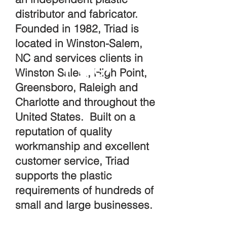
distributor and fabricator.
Founded in 1982, Triad is
located in Winston-Salem,
NC and services clients in
Winston Salem, High Point,
Greensboro, Raleigh and
Charlotte and throughout the
United States. Built on a
reputation of quality
workmanship and excellent
customer service, Triad
supports the plastic
requirements of hundreds of
small and large businesses.