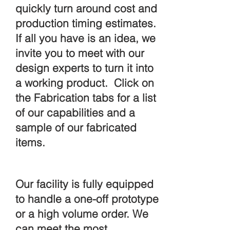
quickly turn around cost and
production timing estimates.
If all you have is an idea, we
invite you to meet with our
design experts to turn it into
a working product. Click on
the Fabrication tabs for a list
of our capabilities and a
sample of our fabricated
items.
All of the tools you'd
expect, plus the expertise.
Our facility is fully equipped
to handle a one-off prototype
or a high volume order. We
can meet the most