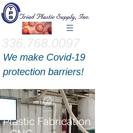
336.768.0097
We make Covid-19
protection barriers!
Plastic Fabrication