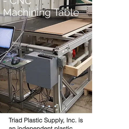
- CNC
Machining Table
Triad Plastic Supply, Inc. is
an independent plastic