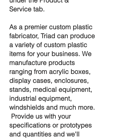
under the Product &
Service tab.
As a premier custom plastic
fabricator, Triad can produce
a variety of custom plastic
items for your business. We
manufacture products
ranging from acrylic boxes,
display cases, enclosures,
stands, medical equipment,
industrial equipment,
windshields and much more.
Provide us with your
specifications or prototypes
and quantities and we'll