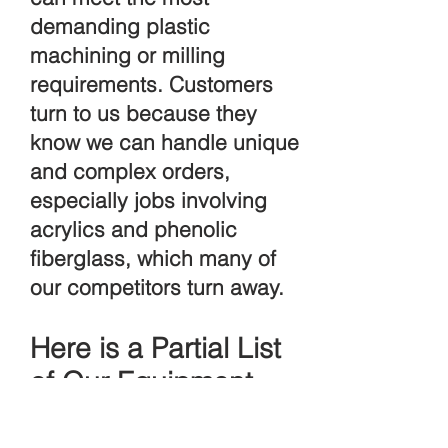
demanding plastic
machining or milling
requirements. Customers
turn to us because they
know we can handle unique
and complex orders,
especially jobs involving
acrylics and phenolic
fiberglass, which many of
our competitors turn away.
Here is a Partial List
of Our Equipment
Capabilities: