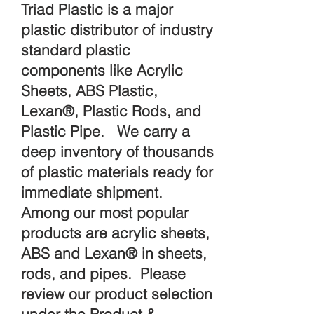
Triad Plastic is a major
plastic distributor of industry
standard plastic
components like Acrylic
Sheets, ABS Plastic,
Lexan®, Plastic Rods, and
Plastic Pipe. We carry a
deep inventory of thousands
of plastic materials ready for
immediate shipment.
Among our most popular
products are acrylic sheets,
ABS and Lexan® in sheets,
rods, and pipes. Please
review our product selection